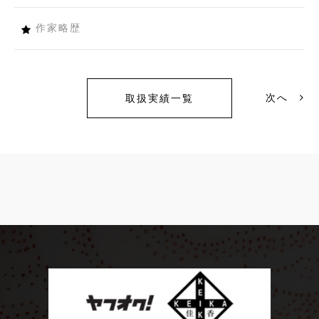
作家略歴
次へ
取扱実績一覧