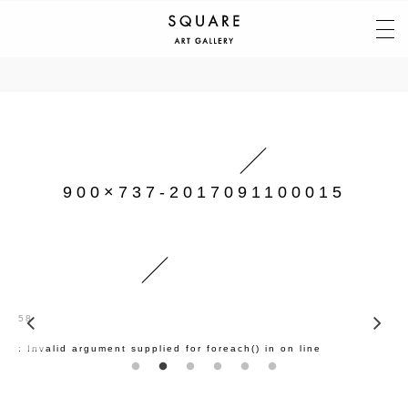
900×737-2017091100015
58
: Invalid argument supplied for foreach() in
on line