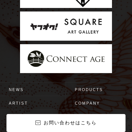
NEWS
PRODUCTS
ARTIST
COMPANY
お問い合わせはこちら